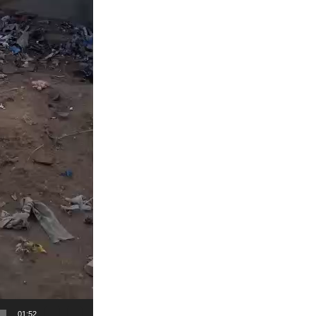
01:52