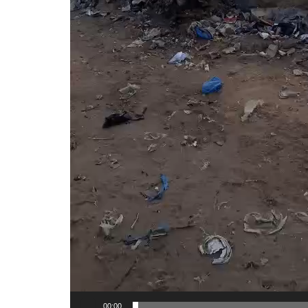
00:00