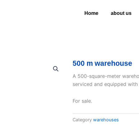
Home
about us
500 m warehouse
A 500-square-meter warehous
serviced and equipped with pu
For sale.
Category
warehouses