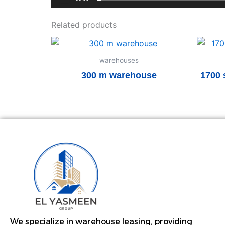
Related products
warehouses
300 m warehouse
1700 
Read more
We specialize in warehouse leasing, providing