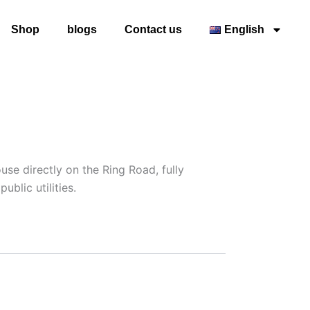
Shop
blogs
Contact us
English
e directly on the Ring Road, fully
blic utilities.