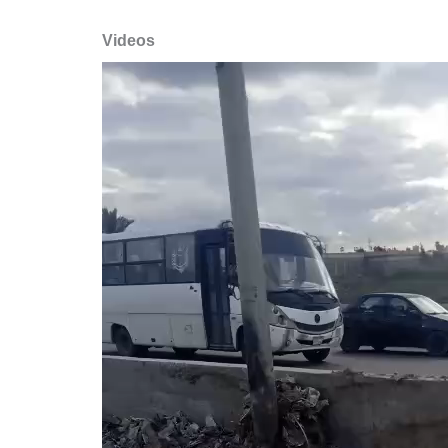
Videos
Video
Player