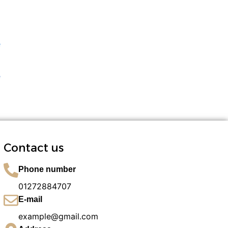
e
Contact us
Phone number
01272884707​
E-mail
example@gmail.com