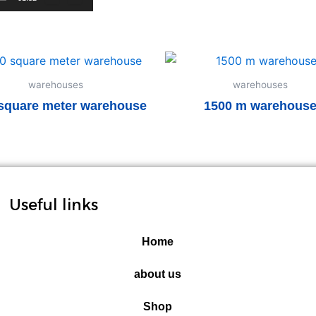
warehouses
warehouses
square meter warehouse
1500 m warehous
Read more
Read more
Useful links
Home
about us
Shop